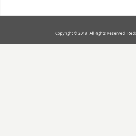
Copyright © 2018 · All Rights Reserved · Re