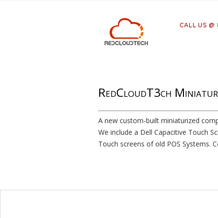
CALL US @
RedCloudT3ch Miniatur
A new custom-built miniaturized comp
We include a Dell Capacitive Touch Sc
Touch screens of old POS Systems. Co