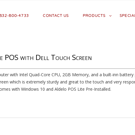
 832-800-4733
CONTACT US
PRODUCTS
SPECIA
e POS with Dell Touch Screen
uter with Intel Quad-Core CPU, 2GB Memory, and a built-inn battery p
reen which is extremely sturdy and great to the touch and very respon
mes with Windows 10 and Aldelo POS Lite Pre-Installed.
Heading goes here