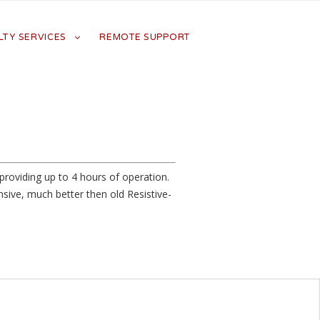
LTY SERVICES
REMOTE SUPPORT
roviding up to 4 hours of operation.
sive, much better then old Resistive-