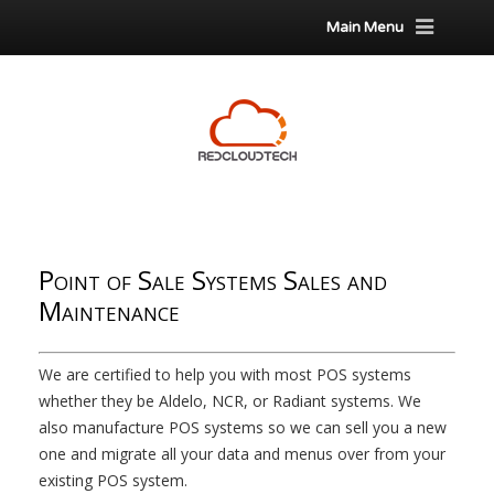
Main Menu
Point of Sale Systems Sales and
Maintenance
We are certified to help you with most POS systems
whether they be Aldelo, NCR, or Radiant systems. We
also manufacture POS systems so we can sell you a new
one and migrate all your data and menus over from your
existing POS system.