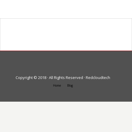
Heading goes here
Text goes here
Copyright © 2018 · All Rights Reserved · Redcloudtech
Home
Blog