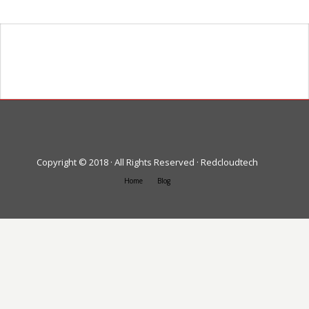
Heading goes here
Text goes here
Copyright © 2018 · All Rights Reserved · Redcloudtech
Home
Blog