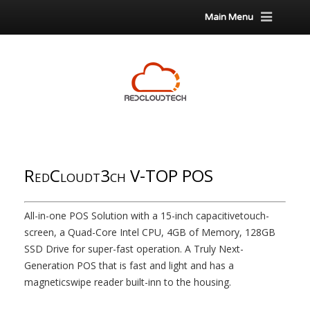
Main Menu
RedCloudt3ch V-TOP POS
All-in-one POS Solution with a 15-inch capacitivetouch-
screen, a Quad-Core Intel CPU, 4GB of Memory, 128GB
SSD Drive for super-fast operation. A Truly Next-
Generation POS that is fast and light and has a
magneticswipe reader built-inn to the housing.